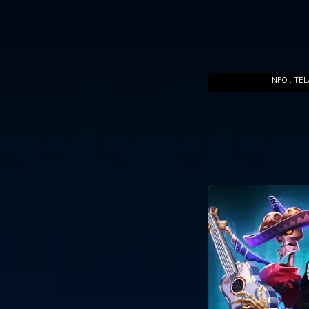
INFO : TELAH HADIR DI DE