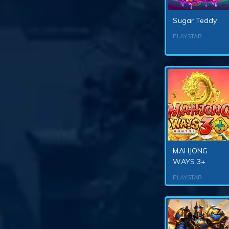
Sugar Teddy
PLAYSTAR
MAHJONG
WAYS 3+
PLAYSTAR