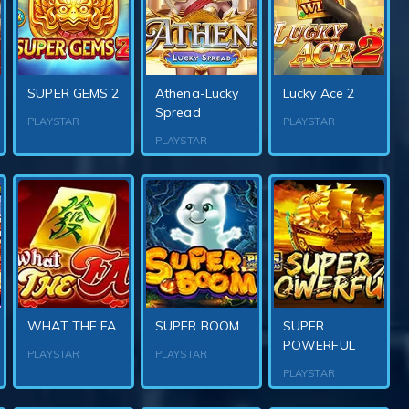
SUPER GEMS 2
Athena-Lucky
Lucky Ace 2
Spread
PLAYSTAR
PLAYSTAR
PLAYSTAR
WHAT THE FA
SUPER BOOM
SUPER
POWERFUL
PLAYSTAR
PLAYSTAR
PLAYSTAR