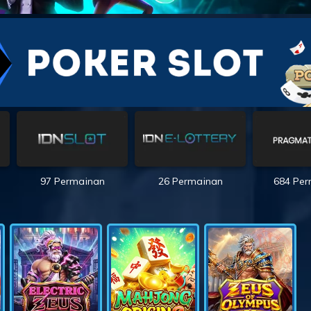
97 Permainan
26 Permainan
684 Pe