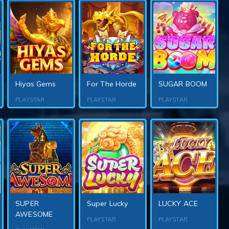
Hiyas Gems
For The Horde
SUGAR BOOM
PLAYSTAR
PLAYSTAR
PLAYSTAR
SUPER
Super Lucky
LUCKY ACE
AWESOME
PLAYSTAR
PLAYSTAR