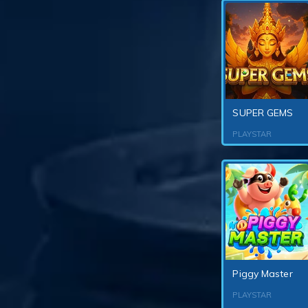
SUPER GEMS
PLAYSTAR
Piggy Master
PLAYSTAR