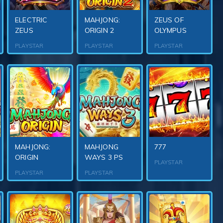
ELECTRIC
MAHJONG:
ZEUS OF
ZEUS
ORIGIN 2
OLYMPUS
PLAYSTAR
PLAYSTAR
PLAYSTAR
MAHJONG:
MAHJONG
777
ORIGIN
WAYS 3 PS
PLAYSTAR
PLAYSTAR
PLAYSTAR