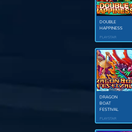
DOUBLE
HAPPINESS
PLAYSTAR
DRAGON
BOAT
FESTIVAL
PLAYSTAR