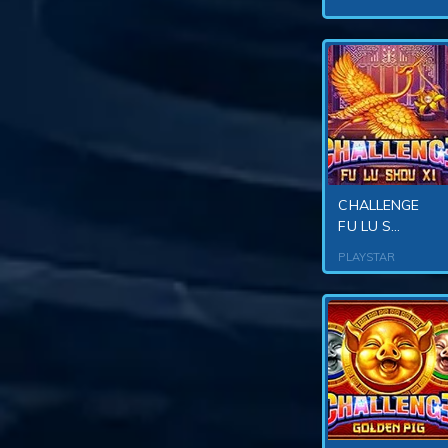
CHALLENGE
FU LU S...
PLAYSTAR