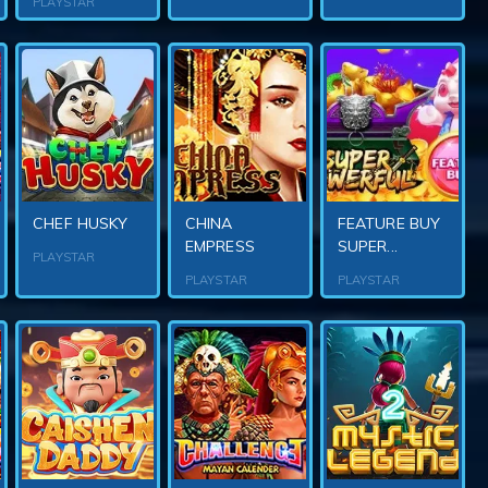
PLAYSTAR
CHEF HUSKY
CHINA
FEATURE BUY
EMPRESS
SUPER...
PLAYSTAR
PLAYSTAR
PLAYSTAR