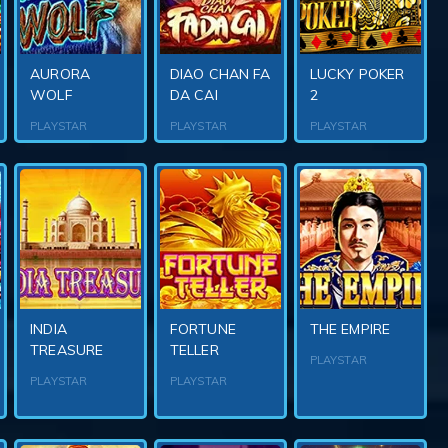
AURORA
DIAO CHAN FA
LUCKY POKER
WOLF
DA CAI
2
PLAYSTAR
PLAYSTAR
PLAYSTAR
INDIA
FORTUNE
THE EMPIRE
TREASURE
TELLER
PLAYSTAR
PLAYSTAR
PLAYSTAR