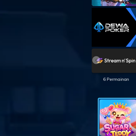
6 Permainan