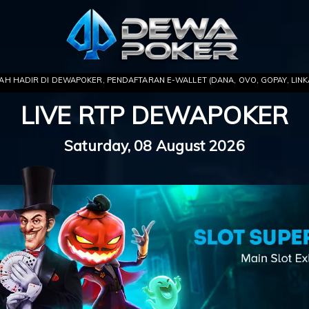
WAPOKER, PENDAFTARAN E-WALLET (DANA, OVO, GOPAY, LINKAJA, SHOPEEPAY) 
LIVE RTP DEWAPOKER
Saturday, 08 August 2026