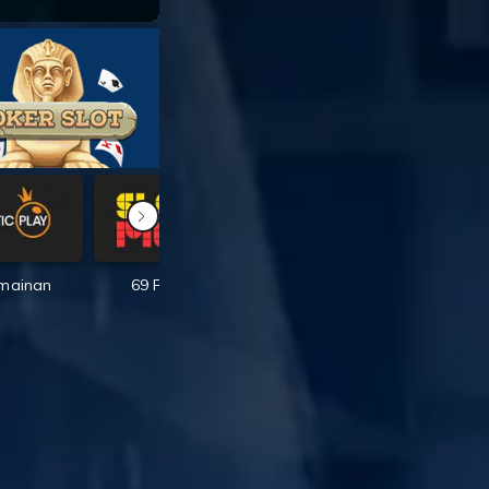
rmainan
69 Permainan
167 Permainan