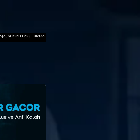
.. NIKMATI KESERUAN GAME TERBARU TOTO