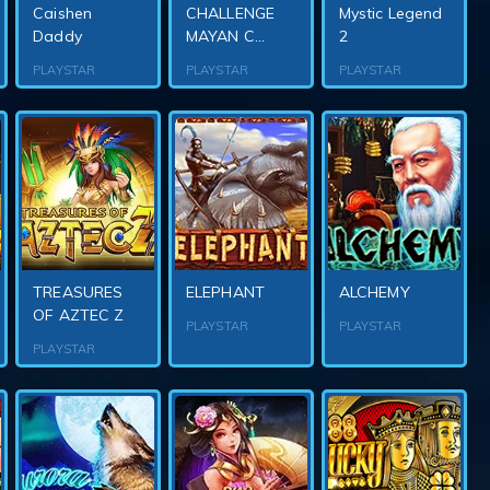
Caishen
CHALLENGE
Mystic Legend
Daddy
MAYAN C...
2
PLAYSTAR
PLAYSTAR
PLAYSTAR
TREASURES
ELEPHANT
ALCHEMY
OF AZTEC Z
PLAYSTAR
PLAYSTAR
PLAYSTAR