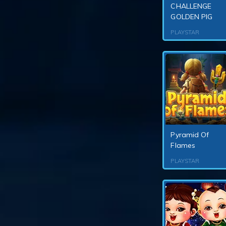
CHALLENGE
GOLDEN PIG
PLAYSTAR
Pyramid Of
Flames
PLAYSTAR