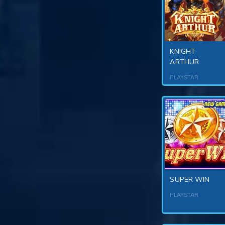
KNIGHT
ARTHUR
PLAYSTAR
SUPER WIN
PLAYSTAR